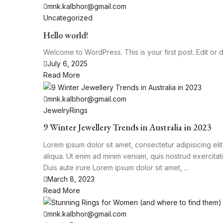
mnk.kalbhor@gmail.com
Uncategorized
Hello world!
Welcome to WordPress. This is your first post. Edit or del
July 6, 2025
Read More
mnk.kalbhor@gmail.com
Jewelry
Rings
9 Winter Jewellery Trends in Australia in 2023
Lorem ipsum dolor sit amet, consectetur adipisicing el
aliqua. Ut enim ad minim veniam, quis nostrud exercita
Duis aute irure Lorem ipsum dolor sit amet, ...
March 8, 2023
Read More
mnk.kalbhor@gmail.com