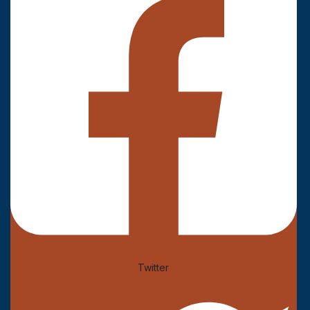
Twitter