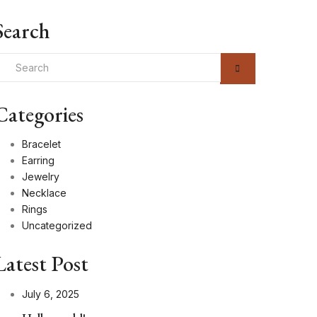
Search
Categories
Bracelet
Earring
Jewelry
Necklace
Rings
Uncategorized
Latest Post
July 6, 2025