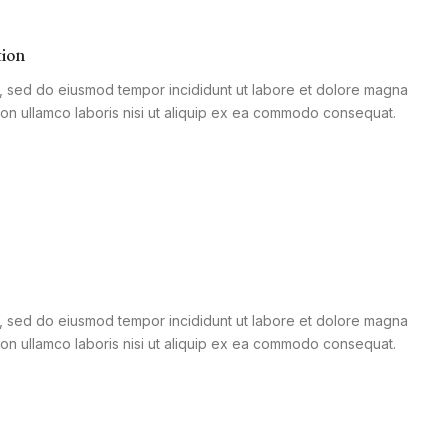
tion
it, sed do eiusmod tempor incididunt ut labore et dolore magna
tion ullamco laboris nisi ut aliquip ex ea commodo consequat.
it, sed do eiusmod tempor incididunt ut labore et dolore magna
tion ullamco laboris nisi ut aliquip ex ea commodo consequat.