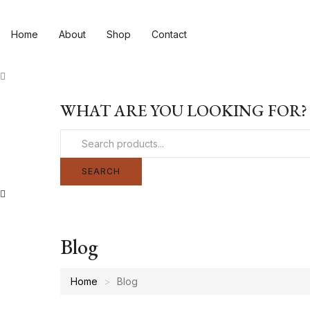
Home
About
Shop
Contact
WHAT ARE YOU LOOKING FOR?
SEARCH
Blog
Home
Blog