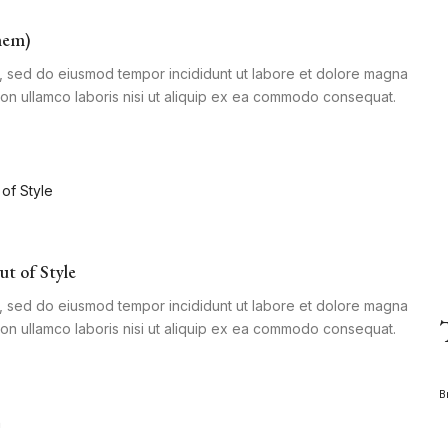
hem)
it, sed do eiusmod tempor incididunt ut labore et dolore magna
tion ullamco laboris nisi ut aliquip ex ea commodo consequat.
ut of Style
it, sed do eiusmod tempor incididunt ut labore et dolore magna
tion ullamco laboris nisi ut aliquip ex ea commodo consequat.
B