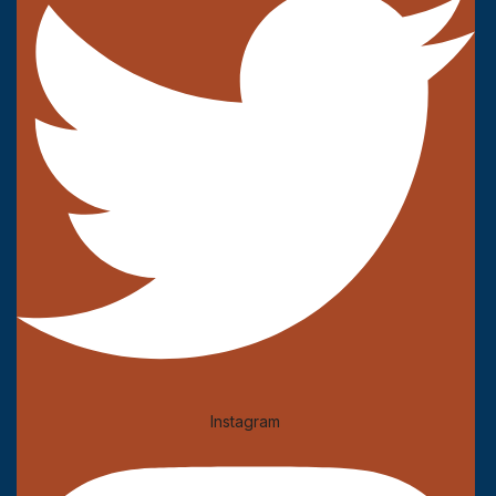
Instagram