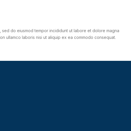
it, sed do eiusmod tempor incididunt ut labore et dolore magna
tion ullamco laboris nisi ut aliquip ex ea commodo consequat.