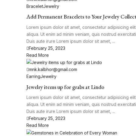
Bracelet
Jewelry
Add Permanent Bracelets to Your Jewelry Collec
Lorem ipsum dolor sit amet, consectetur adipisicing el
aliqua. Ut enim ad minim veniam, quis nostrud exercita
Duis aute irure Lorem ipsum dolor sit amet, ...
February 25, 2023
Read More
mnk.kalbhor@gmail.com
Earring
Jewelry
Jewelry items up for grabs at Lindo
Lorem ipsum dolor sit amet, consectetur adipisicing el
aliqua. Ut enim ad minim veniam, quis nostrud exercita
Duis aute irure Lorem ipsum dolor sit amet, ...
February 25, 2023
Read More