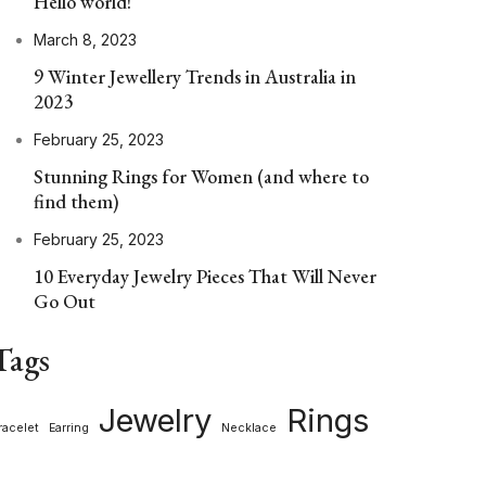
Hello world!
March 8, 2023
9 Winter Jewellery Trends in Australia in
2023
February 25, 2023
Stunning Rings for Women (and where to
find them)
February 25, 2023
10 Everyday Jewelry Pieces That Will Never
Go Out
Tags
Jewelry
Rings
racelet
Earring
Necklace