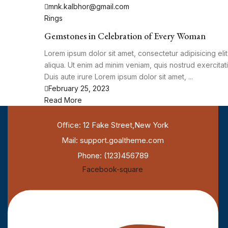
mnk.kalbhor@gmail.com
Rings
Gemstones in Celebration of Every Woman
Lorem ipsum dolor sit amet, consectetur adipisicing el
aliqua. Ut enim ad minim veniam, quis nostrud exercita
Duis aute irure Lorem ipsum dolor sit amet, ...
February 25, 2023
Read More
Office: 12 Fake Street,New York
Mail: support.goaltheme.com
Phone: (123)456789
Facebook-square