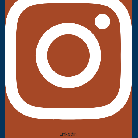
Linkedin