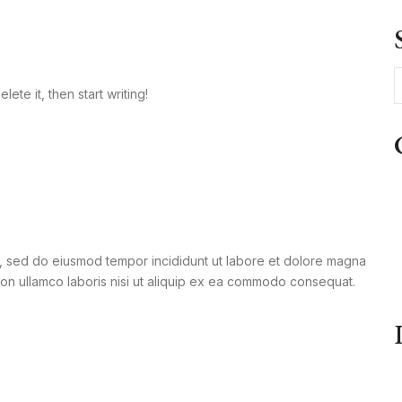
ete it, then start writing!
it, sed do eiusmod tempor incididunt ut labore et dolore magna
tion ullamco laboris nisi ut aliquip ex ea commodo consequat.