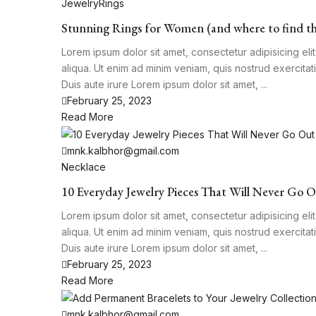
Jewelry
Rings
Stunning Rings for Women (and where to find t
Lorem ipsum dolor sit amet, consectetur adipisicing el
aliqua. Ut enim ad minim veniam, quis nostrud exercita
Duis aute irure Lorem ipsum dolor sit amet, ...
February 25, 2023
Read More
mnk.kalbhor@gmail.com
Necklace
10 Everyday Jewelry Pieces That Will Never Go O
Lorem ipsum dolor sit amet, consectetur adipisicing el
aliqua. Ut enim ad minim veniam, quis nostrud exercita
Duis aute irure Lorem ipsum dolor sit amet, ...
February 25, 2023
Read More
mnk.kalbhor@gmail.com