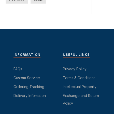
INFORMATION
USEFUL LINKS
FAQs
Privacy Policy
Custom Service
Terms & Conditions
Ordering Tracking
Intellectual Property
Delivery Infomation
Exchange and Return
Policy