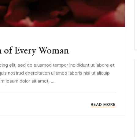
n of Every Woman
ing elit, sed do eiusmod tempor incididunt ut labore et
s nostrud exercitation ullamco laboris nisi ut aliquip
 ipsum dolor sit amet, ...
READ MORE