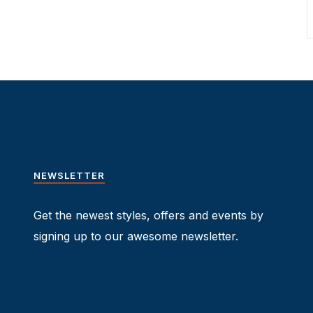
NEWSLETTER
Get the newest styles, offers and events by
signing up to our awesome newsletter.