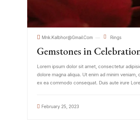
Mnk.kalbhor@gmail.com
Rings
Gemstones in Celebratio
Lorem ipsum dolor sit amet, consectetur adipisic
dolore magna aliqua. Ut enim ad minim veniam, qui
ex ea commodo consequat. Duis aute irure Lorem
February 25, 2023