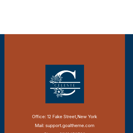
Office: 12 Fake Street,New York
Mail: support.goaltheme.com