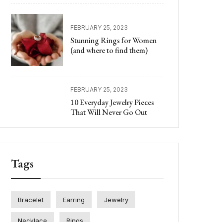
FEBRUARY 25, 2023
Stunning Rings for Women
(and where to find them)
FEBRUARY 25, 2023
10 Everyday Jewelry Pieces
That Will Never Go Out
Tags
Bracelet
Earring
Jewelry
Necklace
Rings