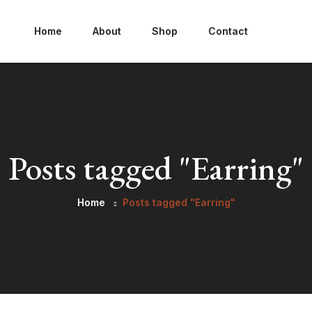
Home
About
Shop
Contact
Posts tagged "Earring"
Home
Posts tagged "Earring"