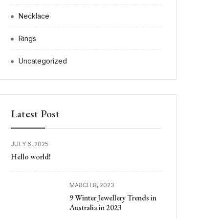
Necklace
Rings
Uncategorized
Latest Post
JULY 6, 2025
Hello world!
MARCH 8, 2023
9 Winter Jewellery Trends in
Australia in 2023