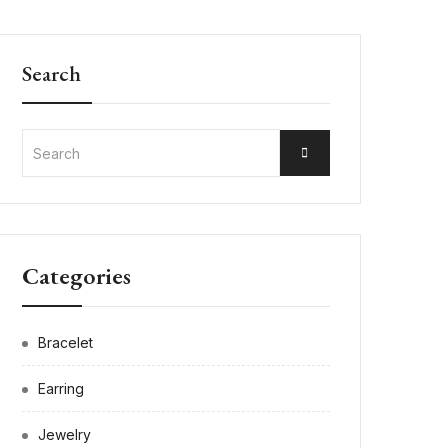
Search
Categories
Bracelet
Earring
Jewelry