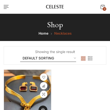
0
Shop
Home
Necklaces
Showing the single result