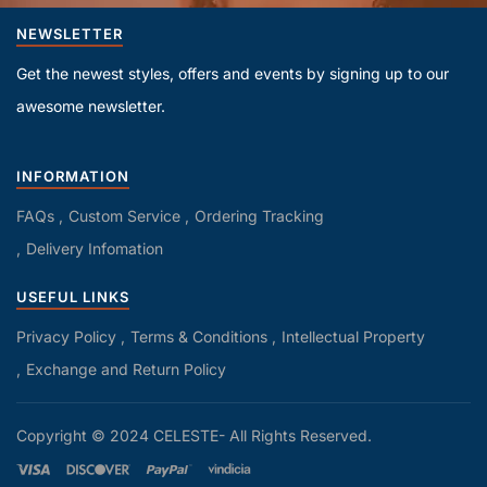
NEWSLETTER
Get the newest styles, offers and events by signing up to our
awesome newsletter.
INFORMATION
FAQs
Custom Service
Ordering Tracking
Delivery Infomation
USEFUL LINKS
Privacy Policy
Terms & Conditions
Intellectual Property
Exchange and Return Policy
Copyright © 2024 CELESTE- All Rights Reserved.