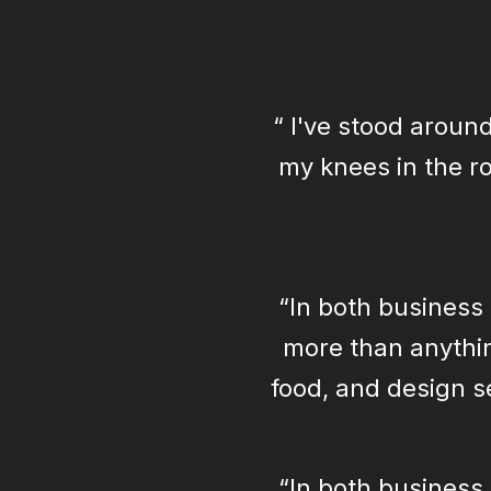
“ I've stood around
my knees in the ro
“In both business 
more than anythin
food, and design se
“In both business 