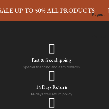
LE UP TO 50% ALL PRODUCTS
Pages
Contact
Fast & free shipping
Special financing and earn rewards.
14 Days Return
14-days free return policy.