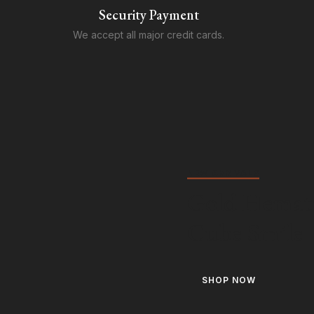
Security Payment
We accept all major credit cards.
NEW ARRIVALS
Gold Hemat
Cube Smile
SHOP NOW