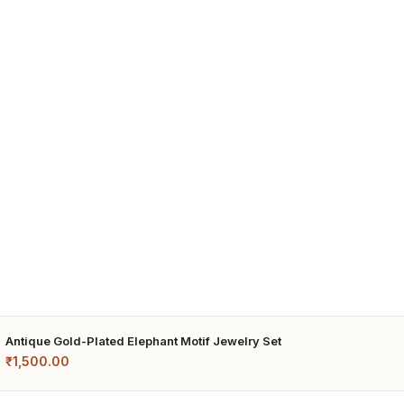
Antique Gold-Plated Elephant Motif Jewelry Set
₹
1,500.00