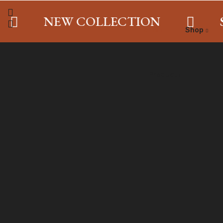
NEW COLLECTION
SA
Home
Shop
Product