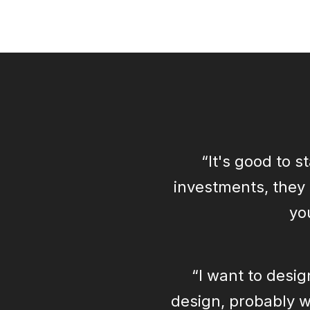
“It's good to 
investments, they 
yo
“I want to desig
design, probably wh