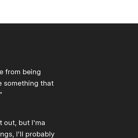
de from being
re something that
”
t out, but I'ma
gs, I'll probably