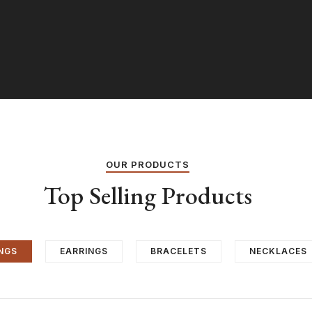
OUR PRODUCTS
Top Selling Products
NGS
EARRINGS
BRACELETS
NECKLACES