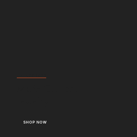
TRENDS 2023
Made Custom
Jewelry
SHOP NOW