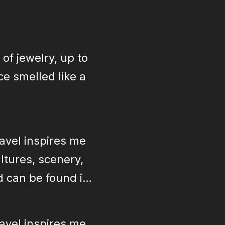
 of jewelry, up to
e smelled like a
ravel inspires me
ltures, scenery,
ld can be found in
ravel inspires me