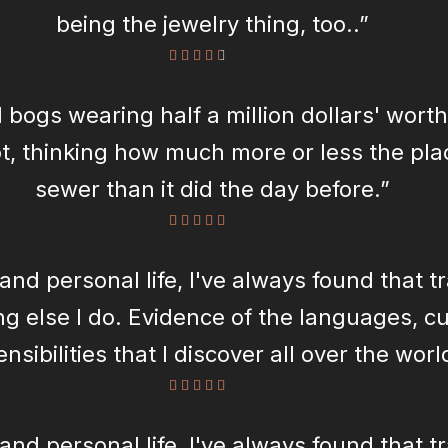
being the jewelry thing, too..”
 bogs wearing half a million dollars' worth
t, thinking how much more or less the plac
sewer than it did the day before.”
and personal life, I've always found that t
g else I do. Evidence of the languages, cu
nsibilities that I discover all over the wor
every piece of my jewelry.”
and personal life, I've always found that t