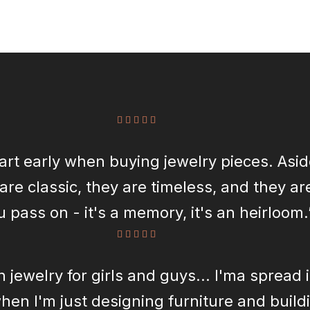
start early when buying jewelry pieces. Asi
are classic, they are timeless, and they a
u pass on - it's a memory, it's an heirloom.
n jewelry for girls and guys... I'ma spread i
en I'm just designing furniture and buildin